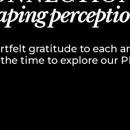
aping perceptio
tfelt gratitude to each a
 the time to explore our P