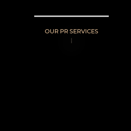
OUR PR SERVICES