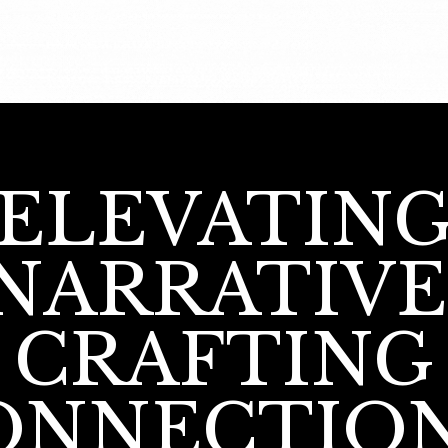
ELEVATIN
NARRATIVE
CRAFTING
ONNECTION