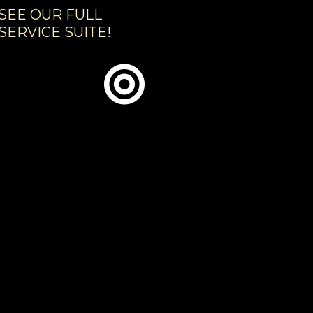
SEE OUR FULL
SERVICE SUITE!