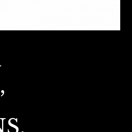
G
,
S,