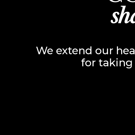
sh
We extend our hear
for taking