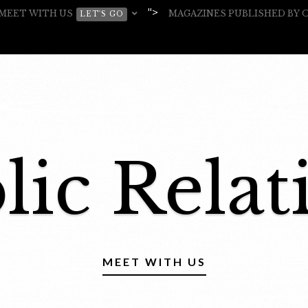
">
MEET WITH US
MAGAZINES PUBLISHED BY
LET'S GO
lic Relat
MEET WITH US