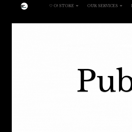
🤍 O! STORE
OUR SERVICES
Pub