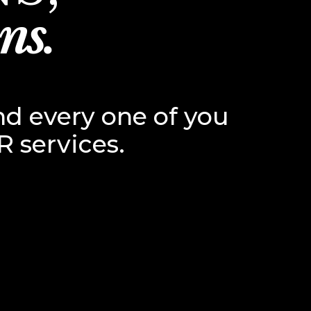
ns.
nd every one of you
R services.