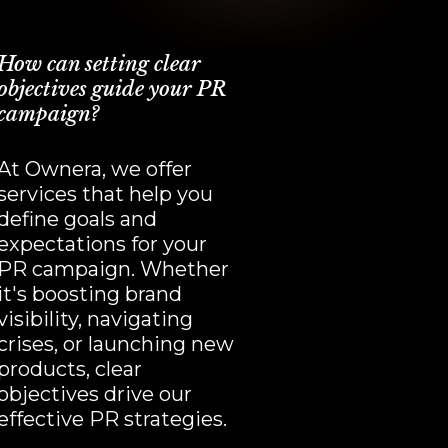
How can setting clear
objectives guide your PR
campaign?
At Ownera, we offer
services that help you
define goals and
expectations for your
PR campaign. Whether
it's boosting brand
visibility, navigating
crises, or launching new
products, clear
objectives drive our
effective PR strategies.