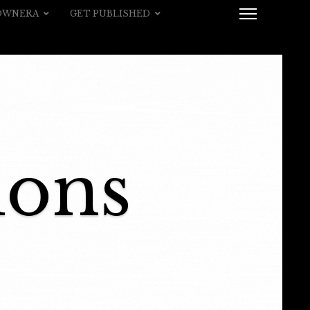
 OWNERA
GET PUBLISHED
ions