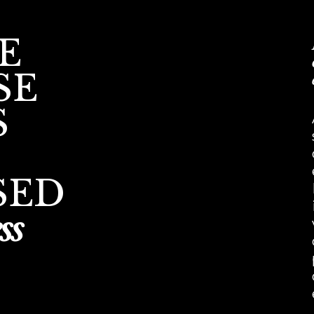
E
SE
S
SED
ss