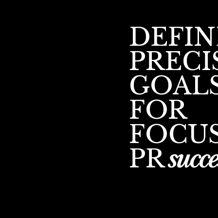
DEFIN
PRECI
GOAL
FOR
FOCU
PR
succe